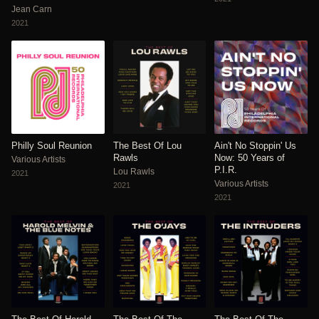
Jean Carn
2021
Philly Soul Reunion
The Best Of Lou
Ain't No Stoppin' Us
Rawls
Now: 50 Years of
Various Artists
P.I.R.
Lou Rawls
2021
Various Artists
2021
2021