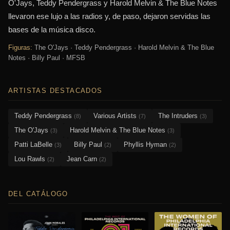
O'Jays, Teddy Pendergrass y Harold Melvin & The Blue Notes
llevaron ese lujo a las radios y, de paso, dejaron servidas las
bases de la música disco.
Figuras:
The O'Jays · Teddy Pendergrass · Harold Melvin & The Blue
Notes · Billy Paul · MFSB
ARTISTAS DESTACADOS
Teddy Pendergrass
Various Artists
The Intruders
(8)
(7)
(3)
The O'Jays
Harold Melvin & The Blue Notes
(3)
(3)
Patti LaBelle
Billy Paul
Phyllis Hyman
(3)
(2)
(2)
Lou Rawls
Jean Carn
(2)
(2)
DEL CATÁLOGO