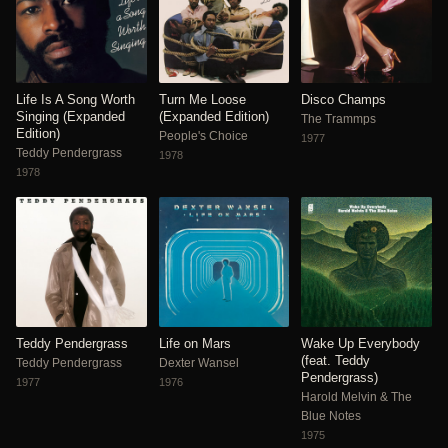
Life Is A Song Worth
Turn Me Loose
Disco Champs
Singing (Expanded
(Expanded Edition)
The Trammps
Edition)
People's Choice
1977
Teddy Pendergrass
1978
1978
Teddy Pendergrass
Life on Mars
Wake Up Everybody
(feat. Teddy
Teddy Pendergrass
Dexter Wansel
Pendergrass)
1977
1976
Harold Melvin & The
Blue Notes
1975