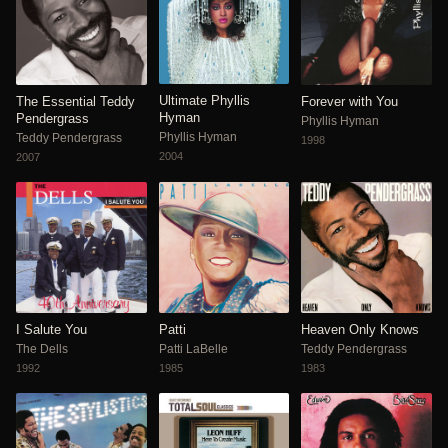
Ultimate Phyllis
The Essential Teddy
Forever with You
Hyman
Pendergrass
Phyllis Hyman
Phyllis Hyman
Teddy Pendergrass
1998
2004
2007
I Salute You
Patti
Heaven Only Knows
The Dells
Patti LaBelle
Teddy Pendergrass
1992
1985
1983