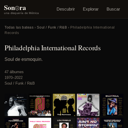
o
Son
ra
Descubrir
Explorar
Buscar
una disquería de Métrica
Todas las bateas
›
Soul / Funk / R&B
› Philadelphia International
Records
Philadelphia International Records
Soul de esmoquin.
47 álbumes
1970–2022
Soul / Funk / R&B