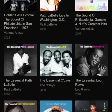
Golden Gate Groove:
Patti LaBelle Live In
The Sound Of
The Sound Of
Washington, D.C.
Philadelphia: Gamble
Philadelphia in San
& Huff's Greatest Hits
Patti LaBelle
Francisco - 1973
Various Artists
2008
Various Artists
2008
2012
The Essential Patti
The Essential O'Jays
The Essential Lou
LaBelle
Rawls
The O'Jays
Patti LaBelle
Lou Rawls
2008
2008
2007