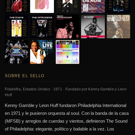
SOBRE EL SELLO
Filadelfia, Estados Unidos · 1971 · Fundado por Kenny Gamble y Leon
Huff
Kenny Gamble y Leon Huff fundaron Philadelphia International
en 1971 y le pusieron orquesta al soul. Con la banda de la casa
(MFSB) y arreglos de cuerdas y vientos, definieron The Sound
of Philadelphia: elegante, político y bailable a la vez. Los