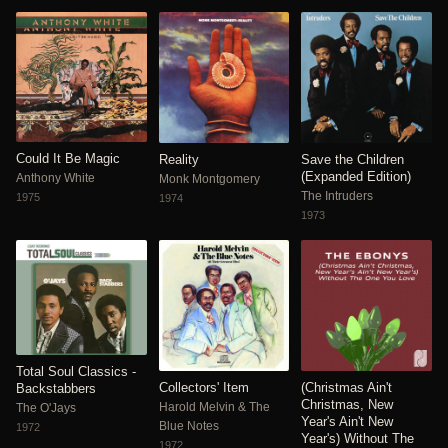
Could It Be Magic
Reality
Save the Children
(Expanded Edition)
Anthony White
Monk Montgomery
The Intruders
1975
1974
1973
Total Soul Classics -
Collectors' Item
(Christmas Ain't
Backstabbers
Christmas, New
Harold Melvin & The
The O'Jays
Year's Ain't New
Blue Notes
1972
Year's) Without The
1972