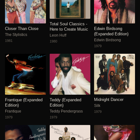
Total Soul Classics -
Closer Than Close
Edwin Birdsong
Here to Create Music
(Expanded Edition)
The Stylistics
Leon Huff
Edwin Birdsong
1981
1980
1979
Midnight Dancer
Frantique (Expanded
Teddy (Expanded
Edition)
Edition)
Silk
Frantique
Teddy Pendergrass
1979
1979
1979