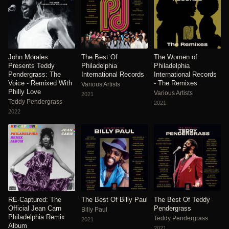
John Morales
The Best Of
The Women of
Presents Teddy
Philadelphia
Philadelphia
Pendergrass: The
International Records
International Records
Voice - Remixed With
- The Remixes
Various Artists
Philly Love
Various Artists
2021
Teddy Pendergrass
2021
2022
RE-Captured: The
The Best Of Billy Paul
The Best Of Teddy
Official Jean Carn
Pendergrass
Billy Paul
Philadelphia Remix
Teddy Pendergrass
2021
Album
2021