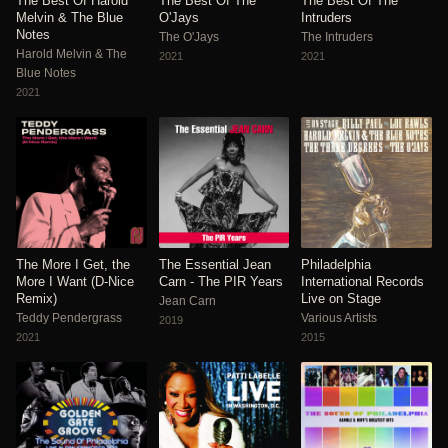
The Best Of Harold
The Best Of The
The Best Of The
Melvin & The Blue
O'Jays
Intruders
Notes
The O'Jays
The Intruders
Harold Melvin & The
2021
2021
Blue Notes
2021
The More I Get, the
The Essential Jean
Philadelphia
More I Want (D-Nice
Carn - The PIR Years
International Records
Remix)
Live on Stage
Jean Carn
Teddy Pendergrass
Various Artists
2019
2021
2015