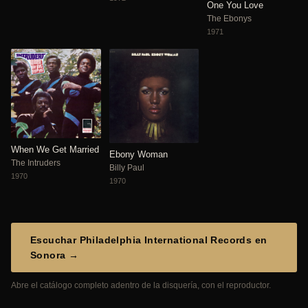
One You Love
The Ebonys
1971
When We Get Married
Ebony Woman
The Intruders
Billy Paul
1970
1970
Escuchar Philadelphia International Records en
Sonora →
Abre el catálogo completo adentro de la disquería, con el reproductor.